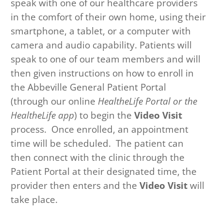
speak with one of our healthcare providers
in the comfort of their own home, using their
smartphone, a tablet, or a computer with
camera and audio capability.
Patients will
speak to one of our team members and will
then given instructions on how to enroll in
the Abbeville General Patient Portal
(through our online
HealtheLife Portal or the
HealtheLife app
) to begin the
Video Visit
process.
Once enrolled, an appointment
time will be scheduled. The patient can
then connect with the clinic through the
Patient Portal at their designated time, the
provider then enters and the
Video Visit
will
take place.