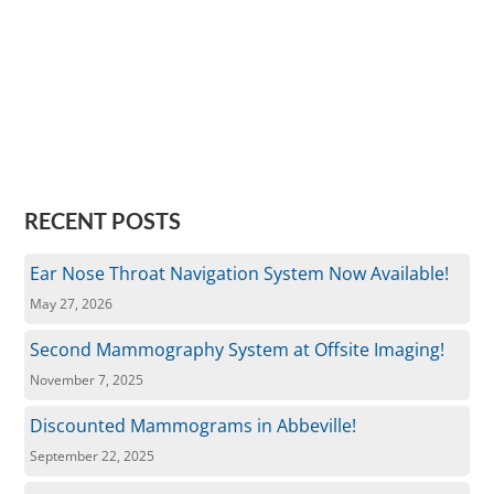
RECENT POSTS
Ear Nose Throat Navigation System Now Available!
May 27, 2026
Second Mammography System at Offsite Imaging!
November 7, 2025
Discounted Mammograms in Abbeville!
September 22, 2025