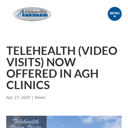
TELEHEALTH (VIDEO
VISITS) NOW
OFFERED IN AGH
CLINICS
Apr 27, 2020
|
News