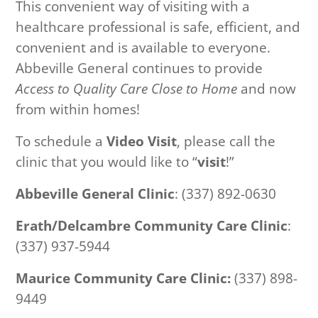
This convenient way of visiting with a
healthcare professional is safe, efficient, and
convenient and is available to everyone.
Abbeville General continues to provide
Access to Quality Care Close to Home
and now
from within homes!
To schedule a
Video Visit
, please call the
clinic that you would like to “
visit
!”
Abbeville General Clinic
: (337) 892-0630
Erath/Delcambre Community Care Clinic
:
(337) 937-5944
Maurice Community Care Clinic:
(337) 898-
9449