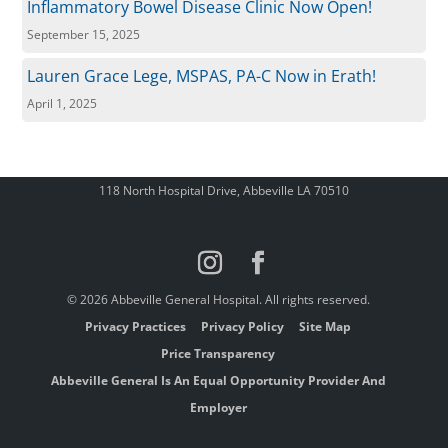
Inflammatory Bowel Disease Clinic Now Open!
September 15, 2025
Lauren Grace Lege, MSPAS, PA-C Now in Erath!
April 1, 2025
118 North Hospital Drive, Abbeville LA 70510
© 2026 Abbeville General Hospital. All rights reserved.
Privacy Practices
Privacy Policy
Site Map
Price Transparency
Abbeville General Is An Equal Opportunity Provider And
Employer