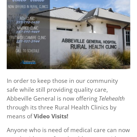
In order to keep those in our community
safe while still providing quality care,
Abbeville General is now offering
Telehealth
through its three Rural Health Clinics by
means of
Video Visits!
Anyone who is need of medical care can now