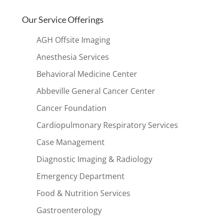
Our Service Offerings
AGH Offsite Imaging
Anesthesia Services
Behavioral Medicine Center
Abbeville General Cancer Center
Cancer Foundation
Cardiopulmonary Respiratory Services
Case Management
Diagnostic Imaging & Radiology
Emergency Department
Food & Nutrition Services
Gastroenterology