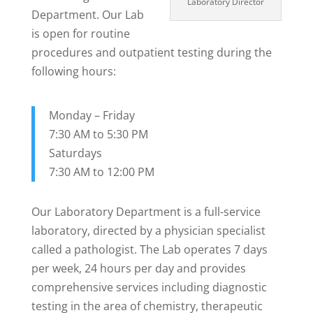
Laboratory Director
Department. Our Lab
is open for routine
procedures and outpatient testing during the
following hours:
Monday – Friday
7:30 AM to 5:30 PM
Saturdays
7:30 AM to 12:00 PM
Our Laboratory Department is a full-service
laboratory, directed by a physician specialist
called a pathologist. The Lab operates 7 days
per week, 24 hours per day and provides
comprehensive services including diagnostic
testing in the area of chemistry, therapeutic