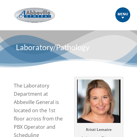
Laboratory/Pathology
The Laboratory
Department at
Abbeville General is
located on the 1st
floor across from the
PBX Operator and
Kristi Lemaire
Scheduling