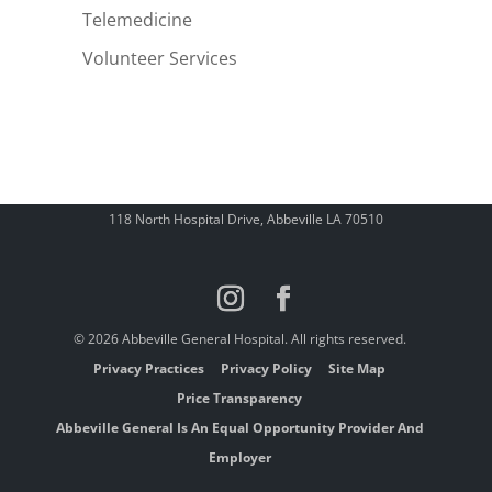
Telemedicine
Volunteer Services
118 North Hospital Drive, Abbeville LA 70510
© 2026 Abbeville General Hospital. All rights reserved.
Privacy Practices
Privacy Policy
Site Map
Price Transparency
Abbeville General Is An Equal Opportunity Provider And
Employer