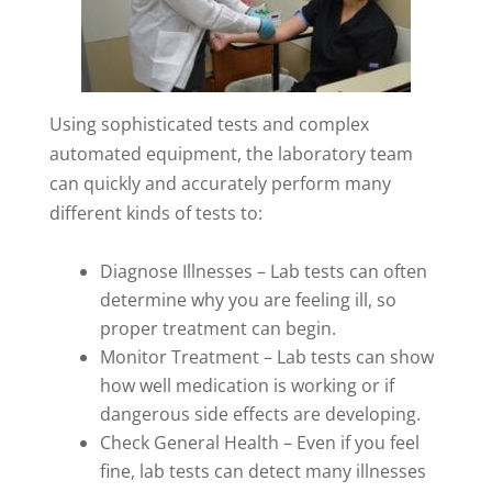
Using sophisticated tests and complex
automated equipment, the laboratory team
can quickly and accurately perform many
different kinds of tests to:
Diagnose Illnesses – Lab tests can often
determine why you are feeling ill, so
proper treatment can begin.
Monitor Treatment – Lab tests can show
how well medication is working or if
dangerous side effects are developing.
Check General Health – Even if you feel
fine, lab tests can detect many illnesses