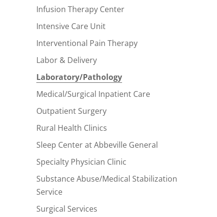
Infusion Therapy Center
Intensive Care Unit
Interventional Pain Therapy
Labor & Delivery
Laboratory/Pathology
Medical/Surgical Inpatient Care
Outpatient Surgery
Rural Health Clinics
Sleep Center at Abbeville General
Specialty Physician Clinic
Substance Abuse/Medical Stabilization
Service
Surgical Services