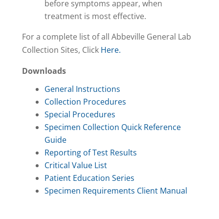
before symptoms appear, when
treatment is most effective.
For a complete list of all Abbeville General Lab
Collection Sites, Click
Here.
Downloads
General Instructions
Collection Procedures
Special Procedures
Specimen Collection Quick Reference
Guide
Reporting of Test Results
Critical Value List
Patient Education Series
Specimen Requirements Client Manual