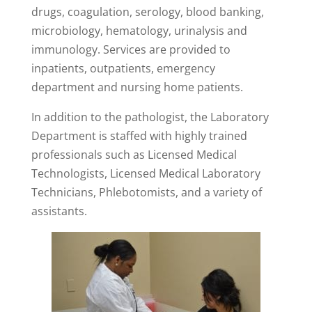
drugs, coagulation, serology, blood banking,
microbiology, hematology, urinalysis and
immunology. Services are provided to
inpatients, outpatients, emergency
department and nursing home patients.
In addition to the pathologist, the Laboratory
Department is staffed with highly trained
professionals such as Licensed Medical
Technologists, Licensed Medical Laboratory
Technicians, Phlebotomists, and a variety of
assistants.