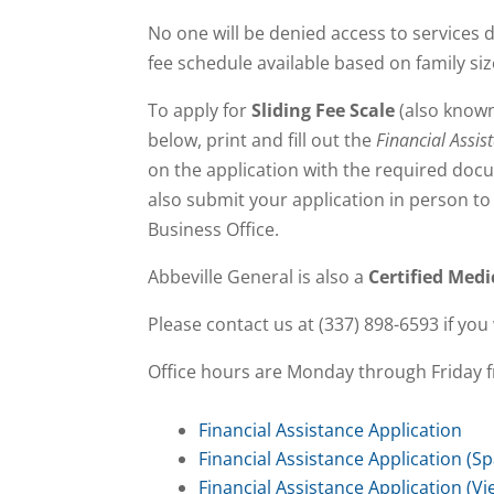
No one will be denied access to services d
fee schedule available based on family si
To apply for
Sliding Fee Scale
(also know
below, print and fill out the
Financial Assis
on the application with the required doc
also submit your application in person to 
Business Office.
Abbeville General is also a
Certified Medi
Please contact us at (337) 898-6593 if you 
Office hours are Monday through Friday f
Financial Assistance Application
Financial Assistance Application (S
Financial Assistance Application (V