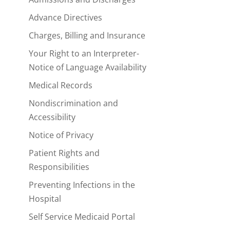
Advance Directives
Charges, Billing and Insurance
Your Right to an Interpreter-
Notice of Language Availability
Medical Records
Nondiscrimination and
Accessibility
Notice of Privacy
Patient Rights and
Responsibilities
Preventing Infections in the
Hospital
Self Service Medicaid Portal