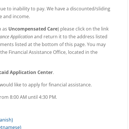
ue to inability to pay. We have a discounted/sliding
ze and income.
n as
Uncompensated Care
) please click on the link
tance Application
and return it to the address listed
uments listed at the bottom of this page. You may
the Financial Assistance Office, located in the
caid Application Center
.
would like to apply for financial assistance.
rom 8:00 AM until 4:30 PM.
panish)
ietnamese)