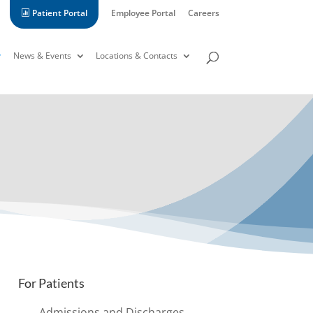
Patient Portal
Employee Portal
Careers
News & Events
Locations & Contacts
For Patients
Admissions and Discharges