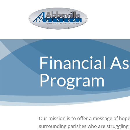
Financial A
Program
Our mission is to offer a message of hop
surrounding parishes who are struggling t