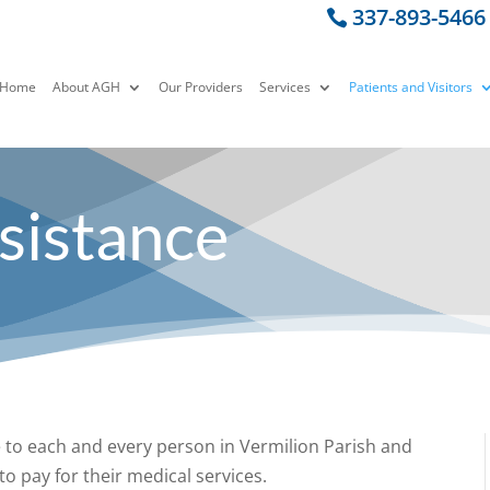
337-893-5466
Home
About AGH
Our Providers
Services
Patients and Visitors
ssistance
e to each and every person in Vermilion Parish and
o pay for their medical services.