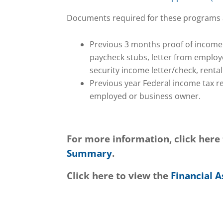
Documents required for these programs 
Previous 3 months proof of income
paycheck stubs, letter from employ
security income letter/check, renta
Previous year Federal income tax ret
employed or business owner.
For more information, click here
Summary
.
Click here to view the
Financial A