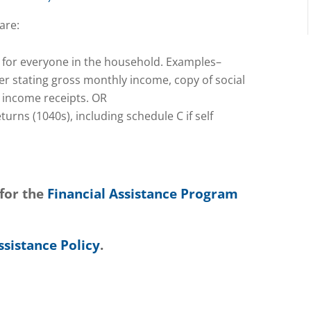
are:
 for everyone in the household. Examples–
er stating gross monthly income, copy of social
l income receipts. OR
urns (1040s), including schedule C if self
 for the
Financial Assistance Program
ssistance Policy
.