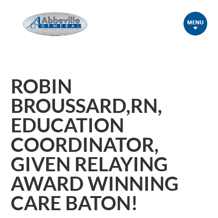
ROBIN
BROUSSARD,RN,
EDUCATION
COORDINATOR,
GIVEN RELAYING
AWARD WINNING
CARE BATON!