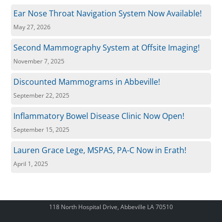
Ear Nose Throat Navigation System Now Available!
May 27, 2026
Second Mammography System at Offsite Imaging!
November 7, 2025
Discounted Mammograms in Abbeville!
September 22, 2025
Inflammatory Bowel Disease Clinic Now Open!
September 15, 2025
Lauren Grace Lege, MSPAS, PA-C Now in Erath!
April 1, 2025
118 North Hospital Drive, Abbeville LA 70510