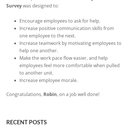
Survey
was designed to:
Encourage employees to ask for help.
Increase positive communication skills from
one employee to the next.
Increase teamwork by motivating employees to
help one another.
Make the work pace flow easier, and help
employees feel more comfortable when pulled
to another unit.
Increase employee morale.
Congratulations,
Robin
, on a job well done!
RECENT POSTS