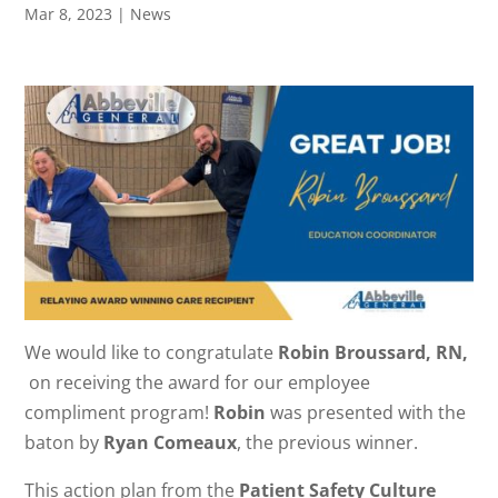
Mar 8, 2023
|
News
We would like to congratulate
Robin Broussard, RN,
on receiving the award for our employee
compliment program!
Robin
was presented with the
baton by
Ryan Comeaux
, the previous winner.
This action plan from the
Patient Safety Culture