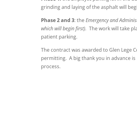
grinding and laying of the asphalt will be
Phase 2 and 3
: the
Emergency and Administ
which will begin first).
The work will take pl
patient parking.
The contract was awarded to Glen Lege C
permitting. A big thank you in advance is
process.