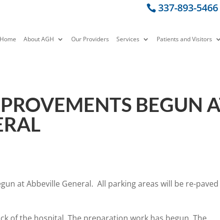
337-893-5466
Home
About AGH
Our Providers
Services
Patients and Visitors
MPROVEMENTS BEGUN A
ERAL
un at Abbeville General. All parking areas will be re-paved
ack of the hospital. The preparation work has begun. The