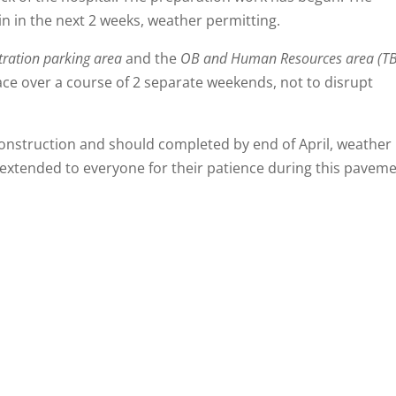
gin in the next 2 weeks, weather permitting.
ration parking area
and the
OB and Human Resources area (T
ace over a course of 2 separate weekends, not to disrupt
onstruction and should completed by end of April, weather
 extended to everyone for their patience during this pavem