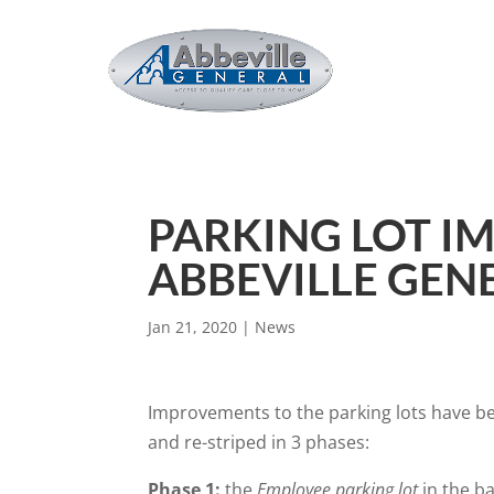
PARKING LOT I
ABBEVILLE GEN
Jan 21, 2020
|
News
Improvements to the parking lots have beg
and re-striped in 3 phases:
Phase 1:
the
Employee parking lot
in the b