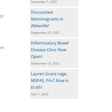
November 7, 2025
Discounted
BD
Mammograms in
Abbeville!
September 22, 2025
Inflammatory Bowel
ent
Disease Clinic Now
Open!
September 15, 2025
Lauren Grace Lege,
MSPAS, PA-C Now in
Erath!
April 1, 2025