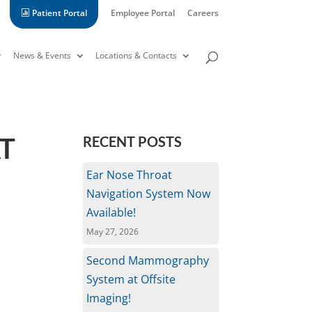
Patient Portal
Employee Portal
Careers
News & Events
Locations & Contacts
T
RECENT POSTS
Ear Nose Throat
Navigation System Now
Available!
May 27, 2026
Second Mammography
System at Offsite
Imaging!