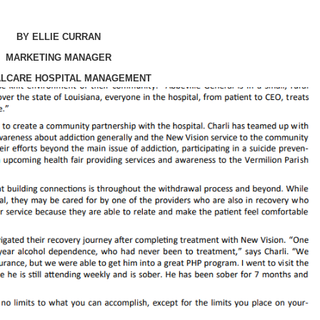
BY ELLIE CURRAN
MARKETING MANAGER
ALCARE HOSPITAL MANAGEMENT