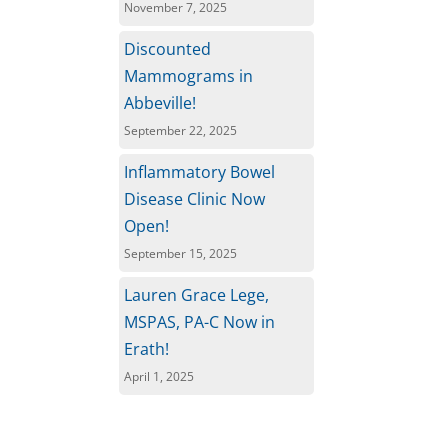
November 7, 2025
Discounted
Mammograms in
Abbeville!
September 22, 2025
Inflammatory Bowel
Disease Clinic Now
Open!
September 15, 2025
Lauren Grace Lege,
MSPAS, PA-C Now in
Erath!
April 1, 2025