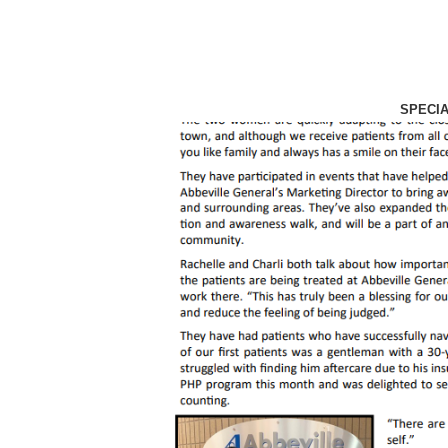
SPECI