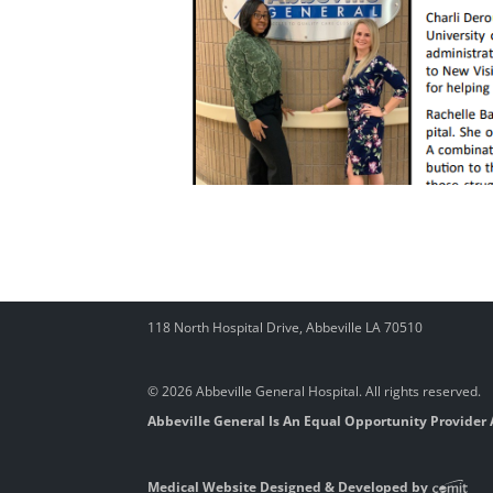
118 North Hospital Drive, Abbeville LA 70510
© 2026 Abbeville General Hospital. All rights reserved.
Abbeville General Is An Equal Opportunity Provider
Medical Website Designed & Developed by