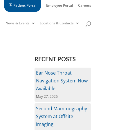
Patient Portal
Employee Portal
Careers
News & Events
Locations & Contacts
RECENT POSTS
Ear Nose Throat
Navigation System Now
Available!
May 27, 2026
Second Mammography
System at Offsite
Imaging!