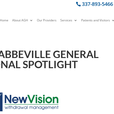
337-893-5466
Home
About AGH
Our Providers
Services
Patients and Visitors
 ABBEVILLE GENERAL
ONAL SPOTLIGHT