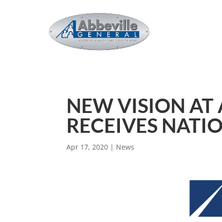
NEW VISION AT
RECEIVES NATI
Apr 17, 2020
|
News