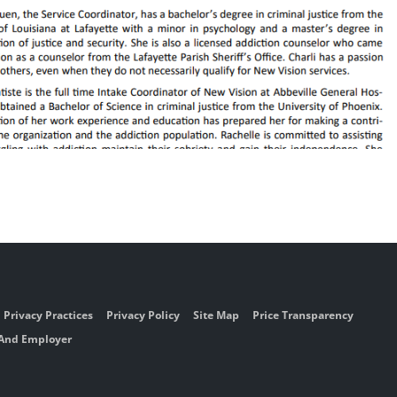
Privacy Practices
Privacy Policy
Site Map
Price Transparency
 And Employer