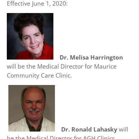
Effective June 1, 2020:
Dr. Melisa Harrington
will be the Medical Director for Maurice
Community Care Clinic.
Dr. Ronald Lahasky
will
be the Medical Director for AGH Clinics.