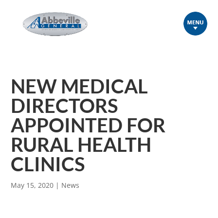
NEW MEDICAL
DIRECTORS
APPOINTED FOR
RURAL HEALTH
CLINICS
May 15, 2020
|
News