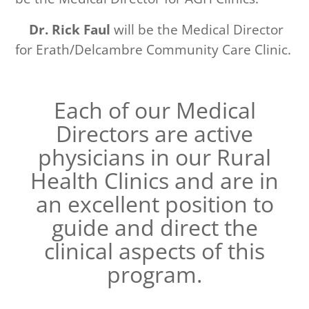
Dr. Rick Faul
will be the Medical Director
for Erath/Delcambre Community Care Clinic.
Each of our Medical
Directors are active
physicians in our Rural
Health Clinics
and are in
an excellent position to
guide and direct
the
clinical aspects of this
program.