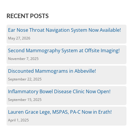
RECENT POSTS
Ear Nose Throat Navigation System Now Available!
May 27, 2026
Second Mammography System at Offsite Imaging!
November 7, 2025
Discounted Mammograms in Abbeville!
September 22, 2025
Inflammatory Bowel Disease Clinic Now Open!
September 15, 2025
Lauren Grace Lege, MSPAS, PA-C Now in Erath!
April 1, 2025