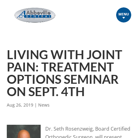
LIVING WITH JOINT
PAIN: TREATMENT
OPTIONS SEMINAR
ON SEPT. 4TH
Aug 26, 2019
|
News
Dr. Seth Rosenzweig, Board Certified
Orthopedic Surgeon, will present