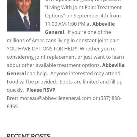
“Living With Joint Pain: Treatment
Options” on September 4th from
11:00 AM-1:00 PM at
Abbeville
General
. If you’re one of the
millions of Americans living in constant joint pain
YOU HAVE OPTIONS FOR HELP! Whether you’re
considering joint replacement or just want to learn
about other available treatment options,
Abbeville
General
can help. Anyone interested may attend.
Food will be provided. Spots are limited and fill up
quickly.
Please RSVP
:
Brett.moreau@abbevillegeneral.com or (337) 898-
6455.
RECENT POSTS