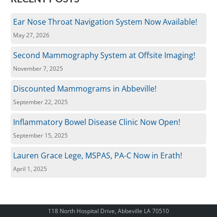
Ear Nose Throat Navigation System Now Available!
May 27, 2026
Second Mammography System at Offsite Imaging!
November 7, 2025
Discounted Mammograms in Abbeville!
September 22, 2025
Inflammatory Bowel Disease Clinic Now Open!
September 15, 2025
Lauren Grace Lege, MSPAS, PA-C Now in Erath!
April 1, 2025
118 North Hospital Drive, Abbeville LA 70510