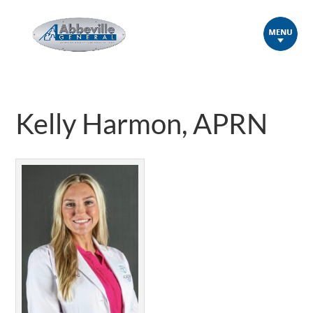
Kelly Harmon, APRN