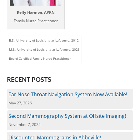
Kelly Harmon, APRN
Family Nurse Practitioner
B.S.: University of Louisiana at Lafayette, 2012
M.S.: University of Louisiana at Lafayette, 2023
Board Certified Family Nurse Practitioner
RECENT POSTS
Ear Nose Throat Navigation System Now Available!
May 27, 2026
Second Mammography System at Offsite Imaging!
November 7, 2025
Discounted Mammograms in Abbeville!