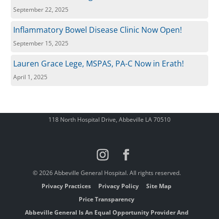
September 22, 2025
Inflammatory Bowel Disease Clinic Now Open!
September 15, 2025
Lauren Grace Lege, MSPAS, PA-C Now in Erath!
April 1, 2025
118 North Hospital Drive, Abbeville LA 70510
© 2026 Abbeville General Hospital. All rights reserved.
Privacy Practices
Privacy Policy
Site Map
Price Transparency
Abbeville General Is An Equal Opportunity Provider And