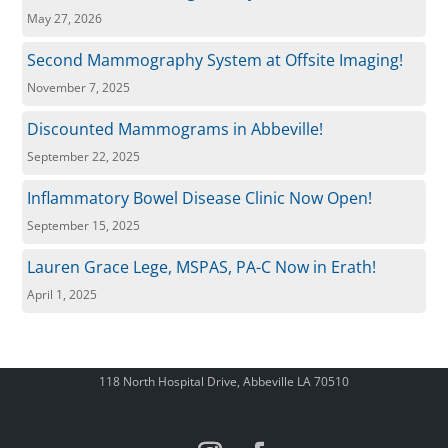
May 27, 2026
Second Mammography System at Offsite Imaging!
November 7, 2025
Discounted Mammograms in Abbeville!
September 22, 2025
Inflammatory Bowel Disease Clinic Now Open!
September 15, 2025
Lauren Grace Lege, MSPAS, PA-C Now in Erath!
April 1, 2025
118 North Hospital Drive, Abbeville LA 70510