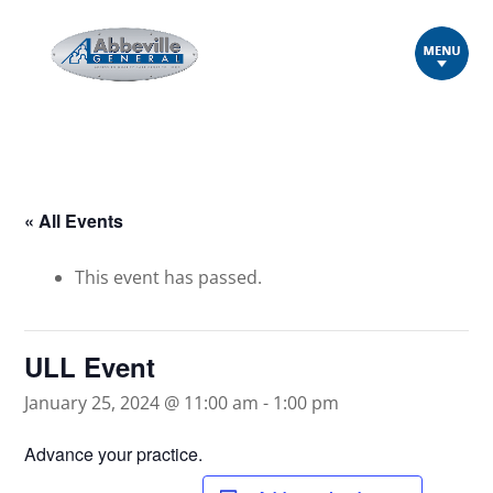
« All Events
This event has passed.
ULL Event
January 25, 2024 @ 11:00 am
-
1:00 pm
Advance your practice.