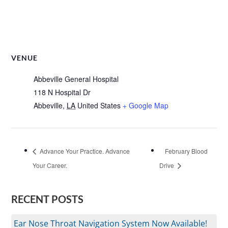
VENUE
Abbeville General Hospital
118 N Hospital Dr
Abbeville
,
LA
United States
+ Google Map
Advance Your Practice. Advance
February Blood
Your Career.
Drive
RECENT POSTS
Ear Nose Throat Navigation System Now Available!