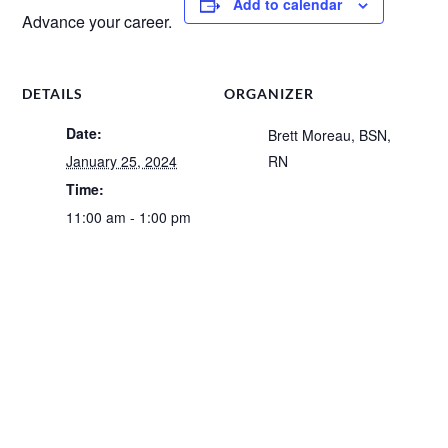
Add to calendar
Advance your career.
DETAILS
ORGANIZER
Date:
Brett Moreau, BSN,
January 25, 2024
RN
Time:
11:00 am - 1:00 pm