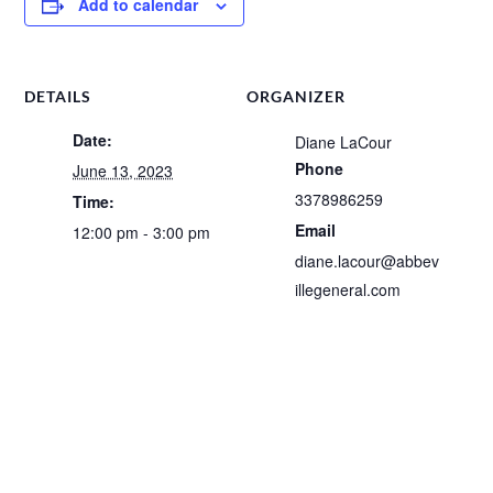
Add to calendar
DETAILS
ORGANIZER
Date:
Diane LaCour
Phone
June 13, 2023
3378986259
Time:
Email
12:00 pm - 3:00 pm
diane.lacour@abbev
illegeneral.com