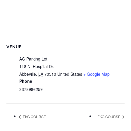
VENUE
AG Parking Lot
118 N. Hospital Dr.
Abbeville
,
LA
70510
United States
+ Google Map
Phone
3378986259
EKG COURSE
EKG COURSE