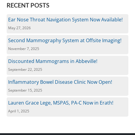
RECENT POSTS
Ear Nose Throat Navigation System Now Available!
May 27, 2026
Second Mammography System at Offsite Imaging!
November 7, 2025
Discounted Mammograms in Abbeville!
September 22, 2025
Inflammatory Bowel Disease Clinic Now Open!
September 15, 2025
Lauren Grace Lege, MSPAS, PA-C Now in Erath!
April 1, 2025