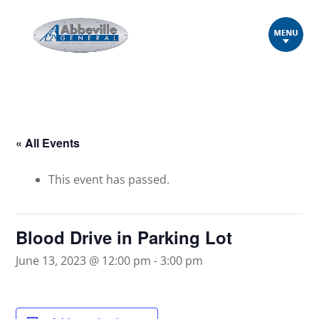
« All Events
This event has passed.
Blood Drive in Parking Lot
June 13, 2023 @ 12:00 pm
-
3:00 pm