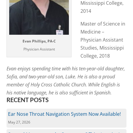
Mississippi College,
2014
Master of Science in
Medicine –
Physician Assistant
Evan Phillips, PA-C
Studies, Mississippi
Physician Assistant
College, 2018
Evan enjoys spending time with his ten-year-old daughter,
Sofia, and two-year-old son, Luke. He is also a proud
member of Holy Cross Catholic Church. While English is
his native language, he is also sufficient in Spanish.
RECENT POSTS
Ear Nose Throat Navigation System Now Available!
May 27, 2026