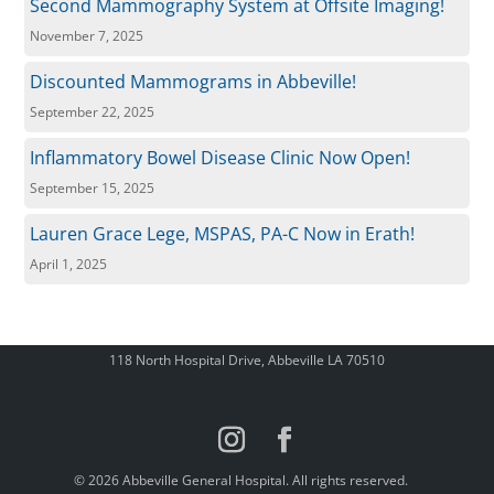
Second Mammography System at Offsite Imaging!
November 7, 2025
Discounted Mammograms in Abbeville!
September 22, 2025
Inflammatory Bowel Disease Clinic Now Open!
September 15, 2025
Lauren Grace Lege, MSPAS, PA-C Now in Erath!
April 1, 2025
118 North Hospital Drive, Abbeville LA 70510
© 2026 Abbeville General Hospital. All rights reserved.