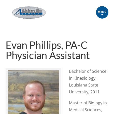
Evan Phillips, PA-C
Physician Assistant
Bachelor of Science
in Kinesiology,
Louisiana State
University, 2011
Master of Biology in
Medical Sciences,