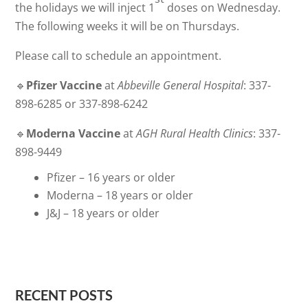
the holidays we will inject 1
doses on Wednesday.
The following weeks it will be on Thursdays.
Please call to schedule an appointment.
🔹
Pfizer Vaccine
at
Abbeville General Hospital
: 337-
898-6285 or 337-898-6242
🔹
Moderna Vaccine
at
AGH Rural Health Clinics
: 337-
898-9449
Pfizer – 16 years or older
Moderna – 18 years or older
J&J – 18 years or older
RECENT POSTS