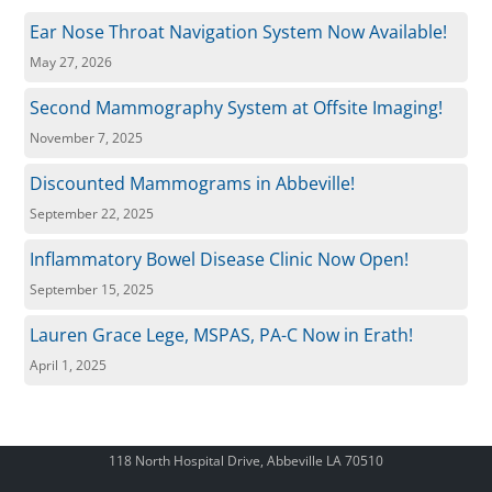
Ear Nose Throat Navigation System Now Available!
May 27, 2026
Second Mammography System at Offsite Imaging!
November 7, 2025
Discounted Mammograms in Abbeville!
September 22, 2025
Inflammatory Bowel Disease Clinic Now Open!
September 15, 2025
Lauren Grace Lege, MSPAS, PA-C Now in Erath!
April 1, 2025
118 North Hospital Drive, Abbeville LA 70510