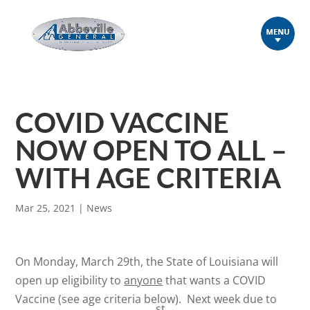
COVID VACCINE
NOW OPEN TO ALL –
WITH AGE CRITERIA
Mar 25, 2021
|
News
On Monday, March 29th, the State of Louisiana will
open up eligibility to
anyone
that wants a COVID
Vaccine (see age criteria below). Next week due to
st