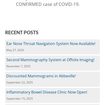
CONFIRMED case of COVID-19.
RECENT POSTS
Ear Nose Throat Navigation System Now Available!
May 27, 2026
Second Mammography System at Offsite Imaging!
November 7, 2025
Discounted Mammograms in Abbeville!
September 22, 2025
Inflammatory Bowel Disease Clinic Now Open!
September 15, 2025