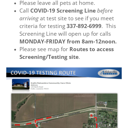
Please leave all pets at home.
Call
COVID-19 Screening Line
before
arriving
at test site to see if you meet
criteria for testing
337-892-6999
. This
Screening Line will open up for calls
MONDAY-FRIDAY from 8am-12noon.
Please see map for
Routes to access
Screening/Testing site
.