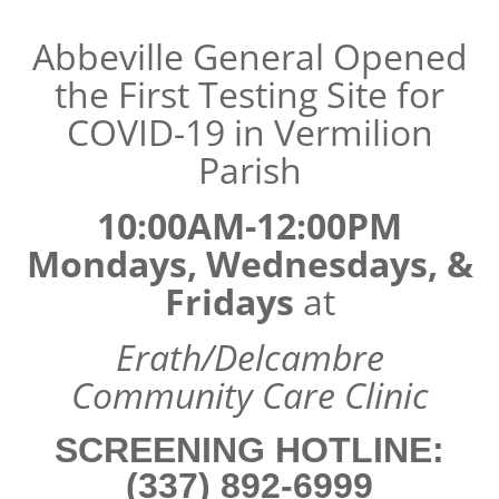
Abbeville General Opened
the First Testing Site for
COVID-19 in Vermilion
Parish
10:00AM-12:00PM
Mondays, Wednesdays, &
Fridays
at
Erath/Delcambre
Community Care Clinic
SCREENING HOTLINE:
(337) 892-6999