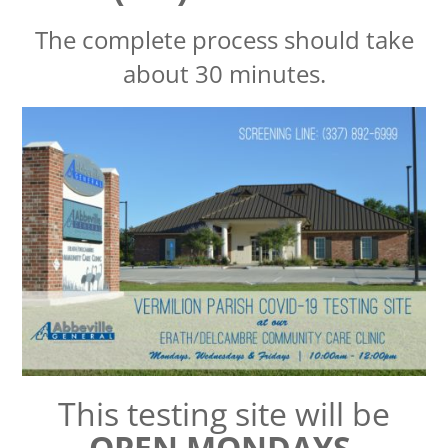
The complete process should take
about 30 minutes.
This testing site will be
OPEN MONDAYS,