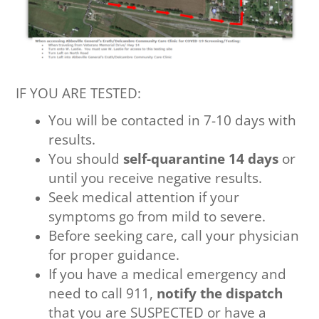
IF YOU ARE TESTED:
You will be contacted in 7-10 days with
results.
You should
self-quarantine 14 days
or
until you receive negative results.
Seek medical attention if your
symptoms go from mild to severe.
Before seeking care, call your physician
for proper guidance.
If you have a medical emergency and
need to call 911,
notify the dispatch
that you are SUSPECTED or have a