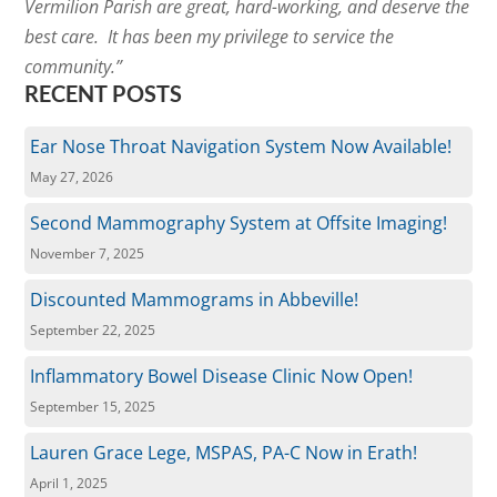
Vermilion Parish are great, hard-working, and deserve the
best care. It has been my privilege to service the
community.”
RECENT POSTS
Ear Nose Throat Navigation System Now Available!
May 27, 2026
Second Mammography System at Offsite Imaging!
November 7, 2025
Discounted Mammograms in Abbeville!
September 22, 2025
Inflammatory Bowel Disease Clinic Now Open!
September 15, 2025
Lauren Grace Lege, MSPAS, PA-C Now in Erath!
April 1, 2025