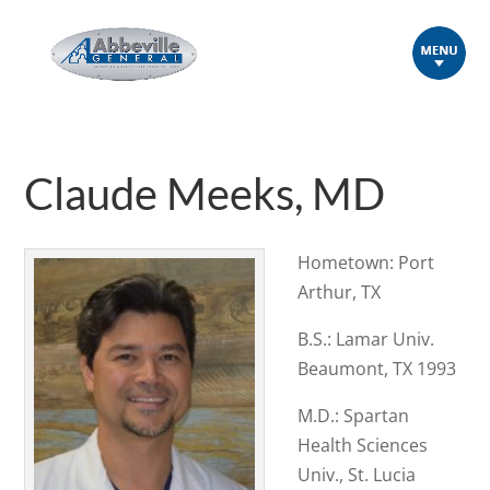
Claude Meeks, MD
Hometown: Port
Arthur, TX
B.S.: Lamar Univ.
Beaumont, TX 1993
M.D.: Spartan
Health Sciences
Univ., St. Lucia