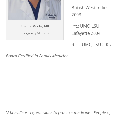
British West Indies
2003
Int.: UMC, LSU
Claude Meeks, MD
Lafayette 2004
Emergency Medicine
Res.: UMC, LSU 2007
Board Certified in Family Medicine
“Abbeville is a great place to practice medicine. People of