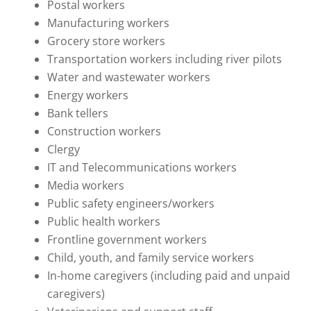
Postal workers
Manufacturing workers
Grocery store workers
Transportation workers including river pilots
Water and wastewater workers
Energy workers
Bank tellers
Construction workers
Clergy
IT and Telecommunications workers
Media workers
Public safety engineers/workers
Public health workers
Frontline government workers
Child, youth, and family service workers
In-home caregivers (including paid and unpaid
caregivers)