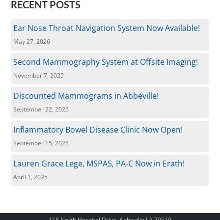
RECENT POSTS
Ear Nose Throat Navigation System Now Available!
May 27, 2026
Second Mammography System at Offsite Imaging!
November 7, 2025
Discounted Mammograms in Abbeville!
September 22, 2025
Inflammatory Bowel Disease Clinic Now Open!
September 15, 2025
Lauren Grace Lege, MSPAS, PA-C Now in Erath!
April 1, 2025
118 North Hospital Drive, Abbeville LA 70510