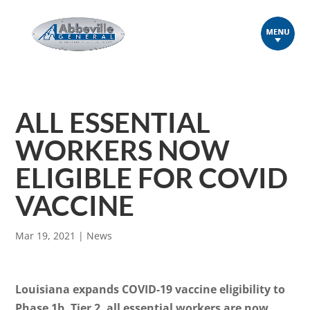
ALL ESSENTIAL
WORKERS NOW
ELIGIBLE FOR COVID
VACCINE
Mar 19, 2021
|
News
Louisiana expands COVID-19 vaccine eligibility to
Phase 1b, Tier 2, all essential workers are now