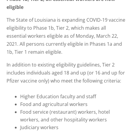
eligible
The State of Louisiana is expanding COVID-19 vaccine
eligibility to Phase 1b, Tier 2, which makes all
essential workers eligible as of Monday, March 22,
2021. All persons currently eligible in Phases 1a and
1b, Tier 1 remain eligible.
In addition to existing eligibility guidelines, Tier 2
includes individuals aged 18 and up (or 16 and up for
Pfizer vaccine only) who meet the following criteria:
Higher Education faculty and staff
Food and agricultural workers
Food service (restaurant) workers, hotel
workers, and other hospitality workers
Judiciary workers