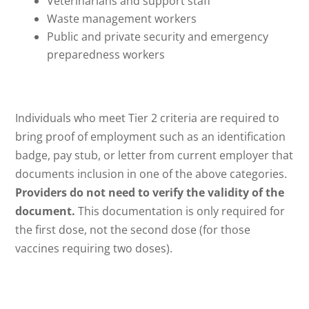
Veterinarians and support staff
Waste management workers
Public and private security and emergency
preparedness workers
Individuals who meet Tier 2 criteria are required to
bring proof of employment such as an identification
badge, pay stub, or letter from current employer that
documents inclusion in one of the above categories.
Providers do not need to verify the validity of the
document.
This documentation is only required for
the first dose, not the second dose (for those
vaccines requiring two doses).