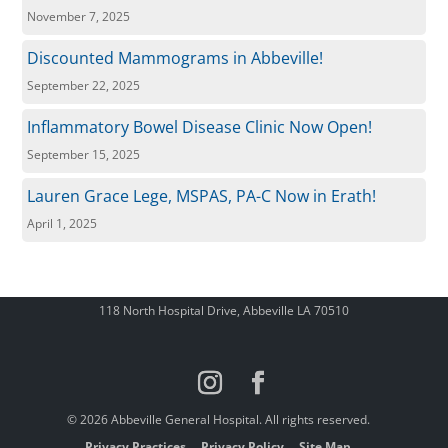
November 7, 2025
Discounted Mammograms in Abbeville!
September 22, 2025
Inflammatory Bowel Disease Clinic Now Open!
September 15, 2025
Lauren Grace Lege, MSPAS, PA-C Now in Erath!
April 1, 2025
118 North Hospital Drive, Abbeville LA 70510
© 2026 Abbeville General Hospital. All rights reserved.
Privacy Practices
Privacy Policy
Site Map