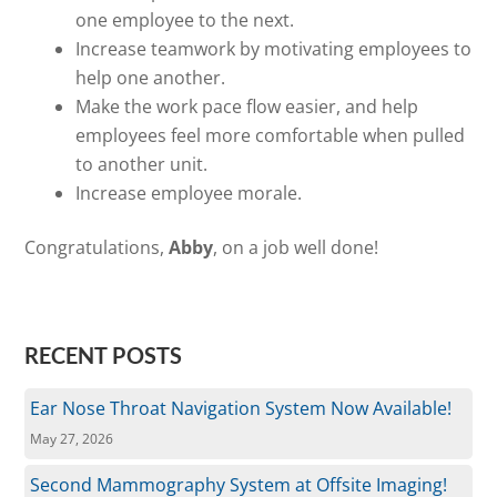
one employee to the next.
Increase teamwork by motivating employees to
help one another.
Make the work pace flow easier, and help
employees feel more comfortable when pulled
to another unit.
Increase employee morale.
Congratulations,
Abby
, on a job well done!
RECENT POSTS
Ear Nose Throat Navigation System Now Available!
May 27, 2026
Second Mammography System at Offsite Imaging!