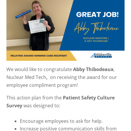
We would like to congratulate
Abby Thibodeaux
,
Nuclear Med Tech
,
on receiving the award for our
employee compliment program!
This action plan from the
Patient Safety Culture
Survey
was designed to:
Encourage employees to ask for help.
Increase positive communication skills from