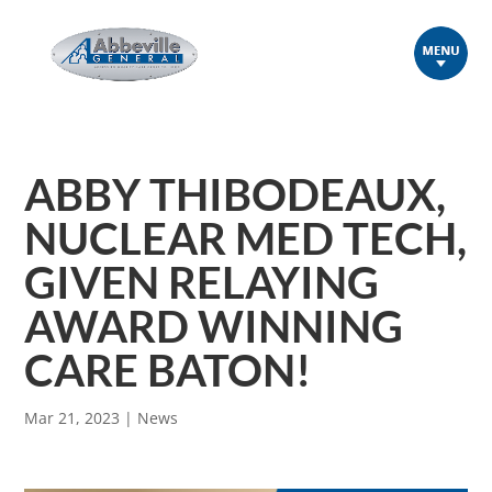
ABBY THIBODEAUX,
NUCLEAR MED TECH,
GIVEN RELAYING
AWARD WINNING
CARE BATON!
Mar 21, 2023
|
News