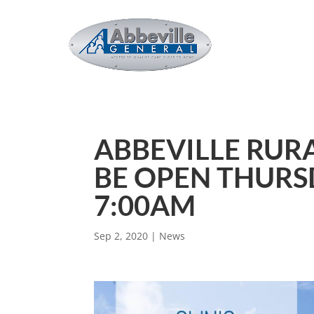
ABBEVILLE RURA
BE OPEN THURS
7:00AM
Sep 2, 2020
|
News