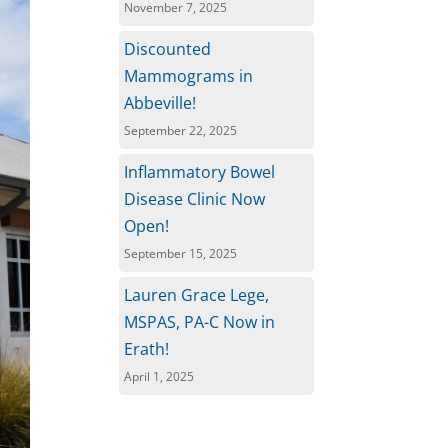
November 7, 2025
Discounted
Mammograms in
Abbeville!
September 22, 2025
Inflammatory Bowel
Disease Clinic Now
Open!
September 15, 2025
Lauren Grace Lege,
MSPAS, PA-C Now in
Erath!
April 1, 2025