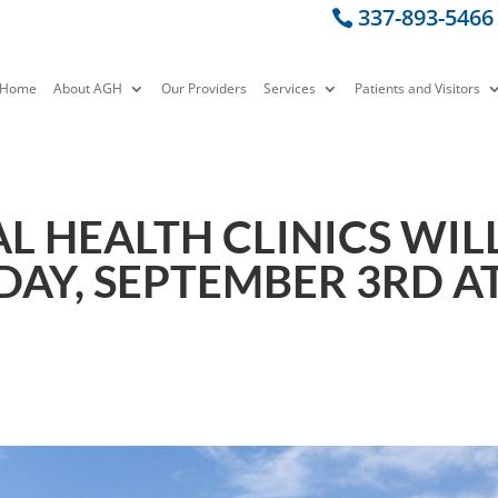
337-893-5466
Home
About AGH
Our Providers
Services
Patients and Visitors
L HEALTH CLINICS WIL
DAY, SEPTEMBER 3RD A