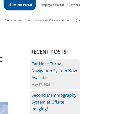
Patient Portal
Employee Portal
Careers
News & Events
Locations & Contacts
L
RECENT POSTS
T
Ear Nose Throat
Navigation System Now
Available!
May 27, 2026
Second Mammography
System at Offsite
Imaging!