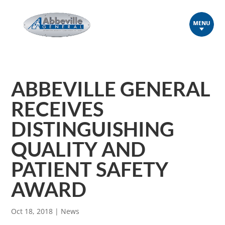
ABBEVILLE GENERAL
RECEIVES
DISTINGUISHING
QUALITY AND
PATIENT SAFETY
AWARD
Oct 18, 2018
|
News