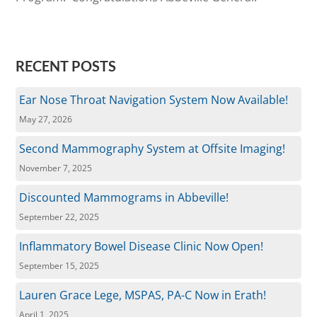
RECENT POSTS
Ear Nose Throat Navigation System Now Available!
May 27, 2026
Second Mammography System at Offsite Imaging!
November 7, 2025
Discounted Mammograms in Abbeville!
September 22, 2025
Inflammatory Bowel Disease Clinic Now Open!
September 15, 2025
Lauren Grace Lege, MSPAS, PA-C Now in Erath!
April 1, 2025