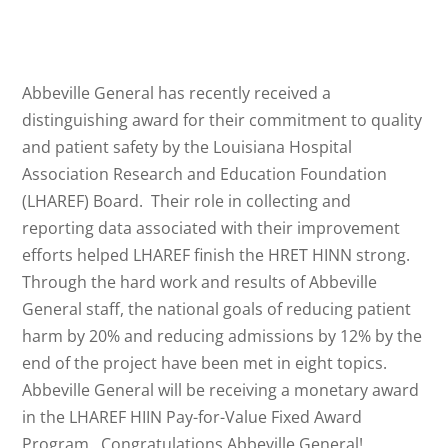
Abbeville General has recently received a
distinguishing award for their commitment to quality
and patient safety by the Louisiana Hospital
Association Research and Education Foundation
(LHAREF) Board. Their role in collecting and
reporting data associated with their improvement
efforts helped LHAREF finish the HRET HINN strong.
Through the hard work and results of Abbeville
General staff, the national goals of reducing patient
harm by 20% and reducing admissions by 12% by the
end of the project have been met in eight topics.
Abbeville General will be receiving a monetary award
in the LHAREF HIIN Pay-for-Value Fixed Award
Program. Congratulations Abbeville General!